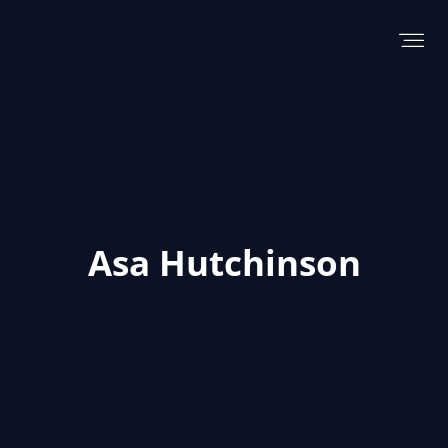
Skip
to
content
Asa Hutchinson