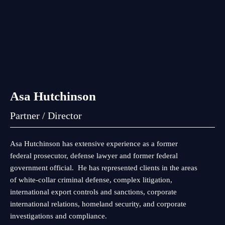
Asa Hutchinson
Partner / Director
Asa Hutchinson has extensive experience as a former
federal prosecutor, defense lawyer and former federal
government official. He has represented clients in the areas
of white-collar criminal defense, complex litigation,
international export controls and sanctions, corporate
international relations, homeland security, and corporate
investigations and compliance.