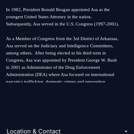
In 1982, President Ronald Reagan appointed Asa as the
youngest United States Attorney in the nation.
Subsequently, Asa served in the U.S. Congress (1997-2001).
As a Member of Congress from the 3rd District of Arkansas,
Asa served on the Judiciary and Intelligence Committees,
among others. After being elected to his third term in
Congress, Asa was appointed by President George W. Bush
in 2001 as Administrator of the Drug Enforcement
Administration (DEA) where Asa focused on international
narcotics trafficking, domestic crimes and prevention
efforts.
As a result of the 9/11 terrorist attacks President Bush asked
Asa to serve as the first Under Secretary in the newly
created Department of Homeland Security. As one of the
nation’s top-ranking homeland security officials, Asa was
Location & Contact
responsible for more than 110,000 federal employees